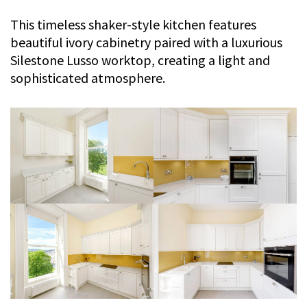
This timeless shaker-style kitchen features
beautiful ivory cabinetry paired with a luxurious
Silestone Lusso worktop, creating a light and
sophisticated atmosphere.