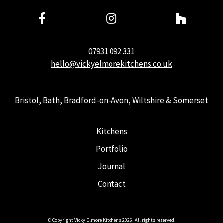
07931 092 331
hello@vickyelmorekitchens.co.uk
Bristol, Bath, Bradford-on-Avon, Wiltshire & Somerset
Kitchens
Portfolio
Journal
Contact
© Copyright Vicky Elmore Kitchens 2026. All rights reserved.