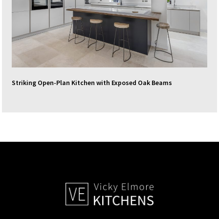
Striking Open-Plan Kitchen with Exposed Oak Beams