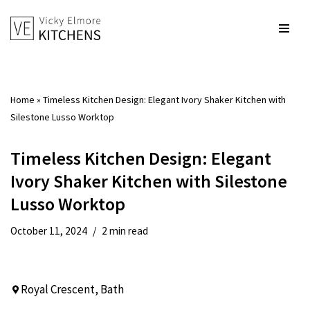
Skip
to
content
Home
»
Timeless Kitchen Design: Elegant Ivory Shaker Kitchen with
Silestone Lusso Worktop
Timeless Kitchen Design: Elegant
Ivory Shaker Kitchen with Silestone
Lusso Worktop
October 11, 2024
2 min read
Royal Crescent, Bath