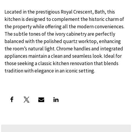
Located in the prestigious Royal Crescent, Bath, this
kitchen is designed to complement the historic charm of
the property while offering all the modern conveniences.
The subtle tones of the ivory cabinetry are perfectly
balanced with the polished quartz worktop, enhancing
the room’s natural light. Chrome handles and integrated
appliances maintain a clean and seamless look. Ideal for
those seeking a classic kitchen renovation that blends
tradition with elegance in an iconic setting.