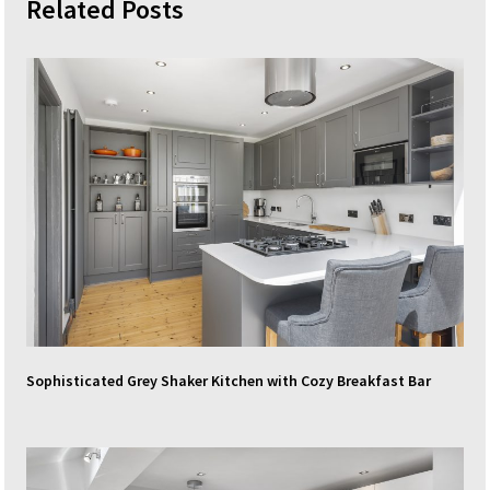
Related Posts
Sophisticated Grey Shaker Kitchen with Cozy Breakfast Bar