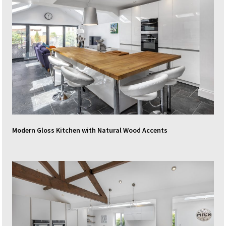
Modern Gloss Kitchen with Natural Wood Accents