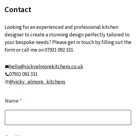
Contact
Looking for an experienced and professional kitchen
designer to create a stunning design perfectly tailored to
your bespoke needs? Please get in touch by filling out the
form or call me on 07931 092 331.
hello@vickyelmorekitchens.co.uk
07931 092 331
@vicky_elmore_kitchens
Name
*
*