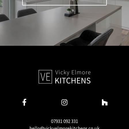
07931 092 331
hello@vickyelmorekitchens.co.uk