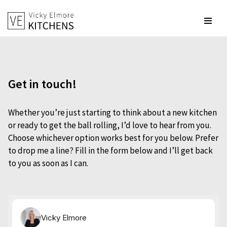
Skip
to
content
Get in touch!
Whether you’re just starting to think about a new kitchen
or ready to get the ball rolling, I’d love to hear from you.
Choose whichever option works best for you below. Prefer
to drop me a line? Fill in the form below and I’ll get back
to you as soon as I can.