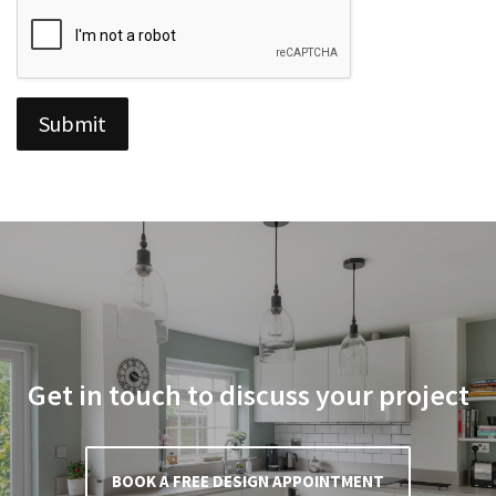
o
x
e
s
*
Submit
Get in touch to discuss your project
BOOK A FREE DESIGN APPOINTMENT