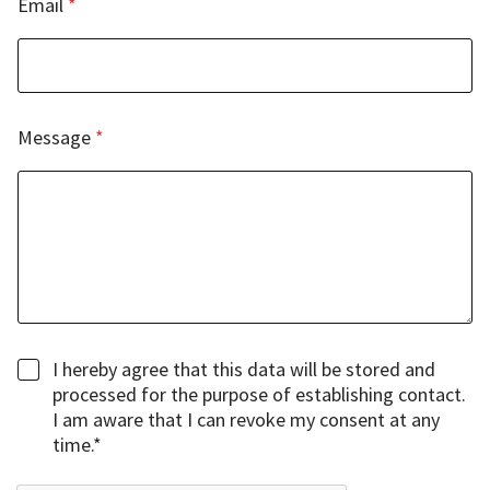
Email
*
M
e
s
s
a
g
Message
*
e
C
h
e
c
k
b
o
x
e
C
I hereby agree that this data will be stored and
s
h
processed for the purpose of establishing contact.
e
I am aware that I can revoke my consent at any
c
time.*
k
b