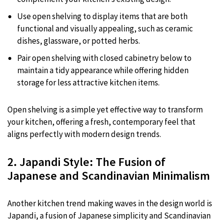
Use open shelving to display items that are both
functional and visually appealing, such as ceramic
dishes, glassware, or potted herbs.
Pair open shelving with closed cabinetry below to
maintain a tidy appearance while offering hidden
storage for less attractive kitchen items.
Open shelving is a simple yet effective way to transform
your kitchen, offering a fresh, contemporary feel that
aligns perfectly with modern design trends.
2. Japandi Style: The Fusion of
Japanese and Scandinavian Minimalism
Another kitchen trend making waves in the design world is
Japandi, a fusion of Japanese simplicity and Scandinavian