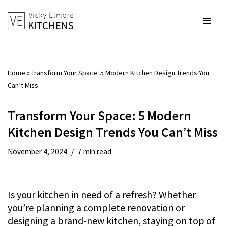
Skip
to
content
Home
»
Transform Your Space: 5 Modern Kitchen Design Trends You
Can’t Miss
Transform Your Space: 5 Modern
Kitchen Design Trends You Can’t Miss
November 4, 2024
7 min read
Is your kitchen in need of a refresh? Whether
you’re planning a complete renovation or
designing a brand-new kitchen, staying on top of