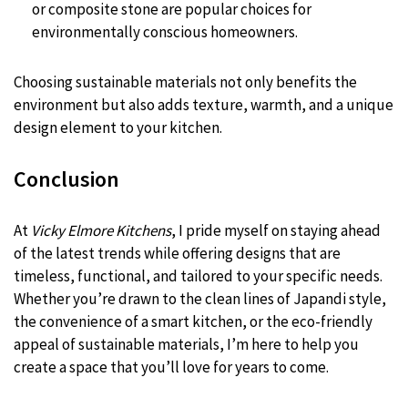
or composite stone are popular choices for
environmentally conscious homeowners.
Choosing sustainable materials not only benefits the
environment but also adds texture, warmth, and a unique
design element to your kitchen.
Conclusion
At
Vicky Elmore Kitchens
, I pride myself on staying ahead
of the latest trends while offering designs that are
timeless, functional, and tailored to your specific needs.
Whether you’re drawn to the clean lines of Japandi style,
the convenience of a smart kitchen, or the eco-friendly
appeal of sustainable materials, I’m here to help you
create a space that you’ll love for years to come.