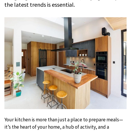
the latest trends is essential.
Your kitchen is more than just a place to prepare meals—
it’s the heart of your home, a hub of activity, and a