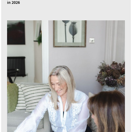
in 2026