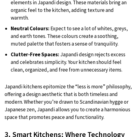
elements in Japandi design. These materials bring an
organic feel to the kitchen, adding texture and
warmth.
Neutral Colours:
Expect to see a lot of whites, greys,
and earth tones. These colours create a soothing,
muted palette that fosters a sense of tranquility.
Clutter-Free Spaces:
Japandi design rejects excess
and celebrates simplicity. Your kitchen should feel
clean, organized, and free from unnecessary items.
Japandi kitchens epitomize the “less is more” philosophy,
offering a design aesthetic that is both timeless and
modern. Whether you’re drawn to Scandinavian hygge or
Japanese zen, Japandi allows you to create a harmonious
space that promotes peace and functionality.
3. Smart Kitchens: Where Technology