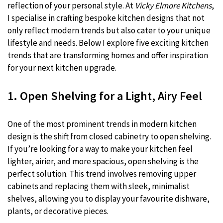
reflection of your personal style. At
Vicky Elmore Kitchens
,
I specialise in crafting bespoke kitchen designs that not
only reflect modern trends but also cater to your unique
lifestyle and needs. Below I explore five exciting kitchen
trends that are transforming homes and offer inspiration
for your next kitchen upgrade.
1. Open Shelving for a Light, Airy Feel
One of the most prominent trends in modern kitchen
design is the shift from closed cabinetry to open shelving.
If you’re looking for a way to make your kitchen feel
lighter, airier, and more spacious, open shelving is the
perfect solution. This trend involves removing upper
cabinets and replacing them with sleek, minimalist
shelves, allowing you to display your favourite dishware,
plants, or decorative pieces.