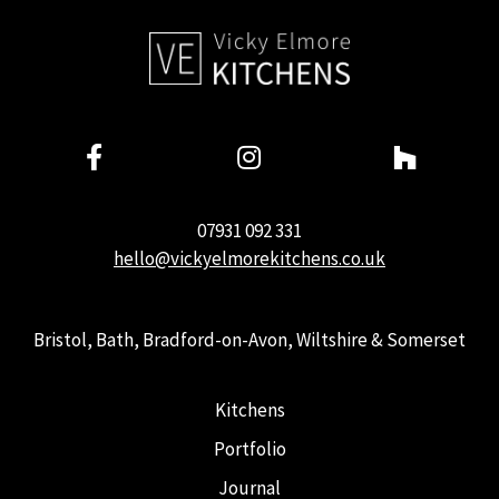
07931 092 331
hello@vickyelmorekitchens.co.uk
Bristol, Bath, Bradford-on-Avon, Wiltshire & Somerset
Kitchens
Portfolio
Journal