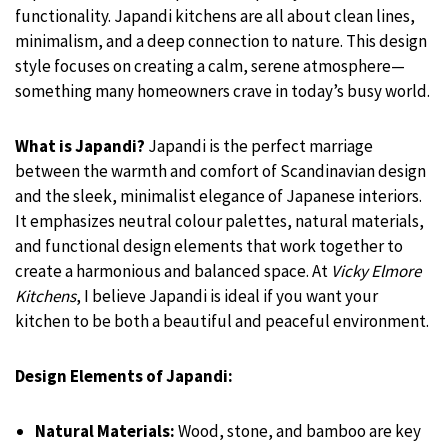
functionality. Japandi kitchens are all about clean lines,
minimalism, and a deep connection to nature. This design
style focuses on creating a calm, serene atmosphere—
something many homeowners crave in today’s busy world.
What is Japandi?
Japandi is the perfect marriage
between the warmth and comfort of Scandinavian design
and the sleek, minimalist elegance of Japanese interiors.
It emphasizes neutral colour palettes, natural materials,
and functional design elements that work together to
create a harmonious and balanced space. At
Vicky Elmore
Kitchens
, I believe Japandi is ideal if you want your
kitchen to be both a beautiful and peaceful environment.
Design Elements of Japandi:
Natural Materials:
Wood, stone, and bamboo are key