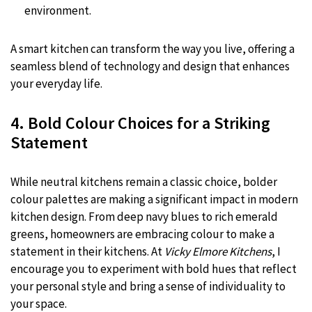
environment.
A smart kitchen can transform the way you live, offering a
seamless blend of technology and design that enhances
your everyday life.
4. Bold Colour Choices for a Striking
Statement
While neutral kitchens remain a classic choice, bolder
colour palettes are making a significant impact in modern
kitchen design. From deep navy blues to rich emerald
greens, homeowners are embracing colour to make a
statement in their kitchens. At
Vicky Elmore Kitchens
, I
encourage you to experiment with bold hues that reflect
your personal style and bring a sense of individuality to
your space.