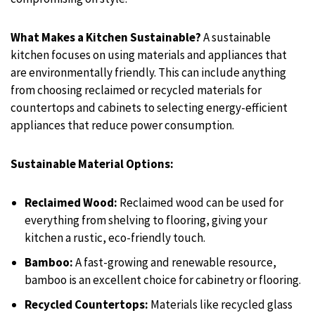
What Makes a Kitchen Sustainable?
A sustainable
kitchen focuses on using materials and appliances that
are environmentally friendly. This can include anything
from choosing reclaimed or recycled materials for
countertops and cabinets to selecting energy-efficient
appliances that reduce power consumption.
Sustainable Material Options:
Reclaimed Wood:
Reclaimed wood can be used for
everything from shelving to flooring, giving your
kitchen a rustic, eco-friendly touch.
Bamboo:
A fast-growing and renewable resource,
bamboo is an excellent choice for cabinetry or flooring.
Recycled Countertops:
Materials like recycled glass