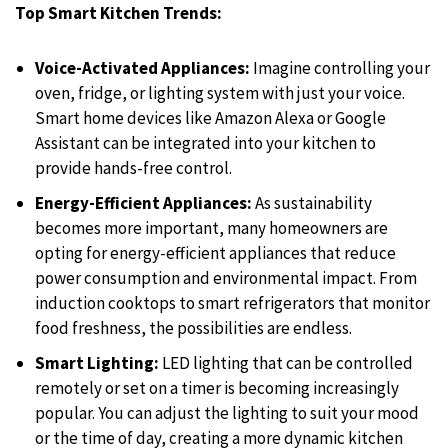
Top Smart Kitchen Trends:
Voice-Activated Appliances:
Imagine controlling your
oven, fridge, or lighting system with just your voice.
Smart home devices like Amazon Alexa or Google
Assistant can be integrated into your kitchen to
provide hands-free control.
Energy-Efficient Appliances:
As sustainability
becomes more important, many homeowners are
opting for energy-efficient appliances that reduce
power consumption and environmental impact. From
induction cooktops to smart refrigerators that monitor
food freshness, the possibilities are endless.
Smart Lighting:
LED lighting that can be controlled
remotely or set on a timer is becoming increasingly
popular. You can adjust the lighting to suit your mood
or the time of day, creating a more dynamic kitchen