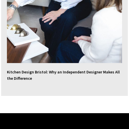
Kitchen Design Bristol: Why an Independent Designer Makes All
the Difference