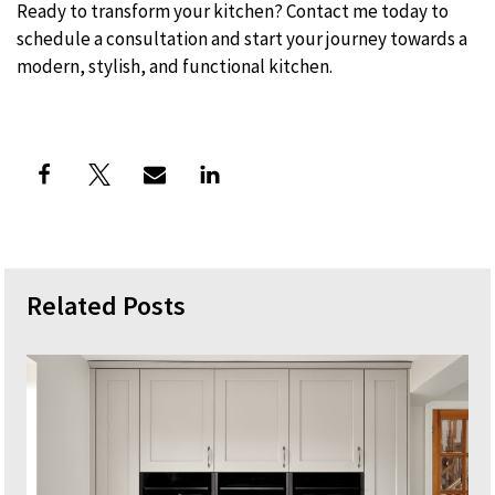
Ready to transform your kitchen? Contact me today to
schedule a consultation and start your journey towards a
modern, stylish, and functional kitchen.
Related Posts