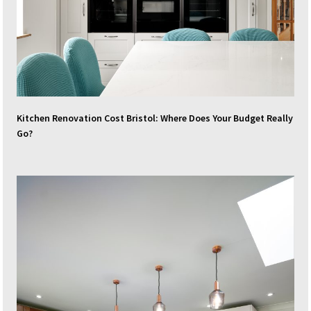
Kitchen Renovation Cost Bristol: Where Does Your Budget Really
Go?