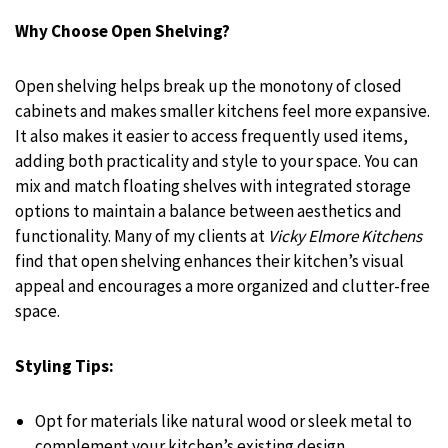
Why Choose Open Shelving?
Open shelving helps break up the monotony of closed
cabinets and makes smaller kitchens feel more expansive.
It also makes it easier to access frequently used items,
adding both practicality and style to your space. You can
mix and match floating shelves with integrated storage
options to maintain a balance between aesthetics and
functionality. Many of my clients at
Vicky Elmore Kitchens
find that open shelving enhances their kitchen’s visual
appeal and encourages a more organized and clutter-free
space.
Styling Tips:
Opt for materials like natural wood or sleek metal to
complement your kitchen’s existing design.