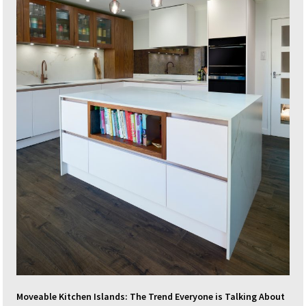
Moveable Kitchen Islands: The Trend Everyone is Talking About