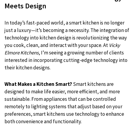
Meets Design
In today’s fast-paced world, a smart kitchen is no longer
just a luxury—it’s becoming a necessity. The integration of
technology into kitchen design is revolutionizing the way
you cook, clean, and interact with your space. At
Vicky
Elmore Kitchens
, I’m seeing a growing number of clients
interested in incorporating cutting-edge technology into
their kitchen designs.
What Makes a Kitchen Smart?
Smart kitchens are
designed to make life easier, more efficient, and more
sustainable. From appliances that can be controlled
remotely to lighting systems that adjust based on your
preferences, smart kitchens use technology to enhance
both convenience and functionality.