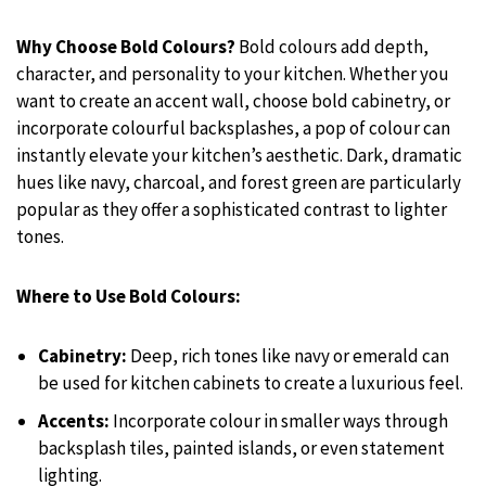
Why Choose Bold Colours?
Bold colours add depth,
character, and personality to your kitchen. Whether you
want to create an accent wall, choose bold cabinetry, or
incorporate colourful backsplashes, a pop of colour can
instantly elevate your kitchen’s aesthetic. Dark, dramatic
hues like navy, charcoal, and forest green are particularly
popular as they offer a sophisticated contrast to lighter
tones.
Where to Use Bold Colours:
Cabinetry:
Deep, rich tones like navy or emerald can
be used for kitchen cabinets to create a luxurious feel.
Accents:
Incorporate colour in smaller ways through
backsplash tiles, painted islands, or even statement
lighting.