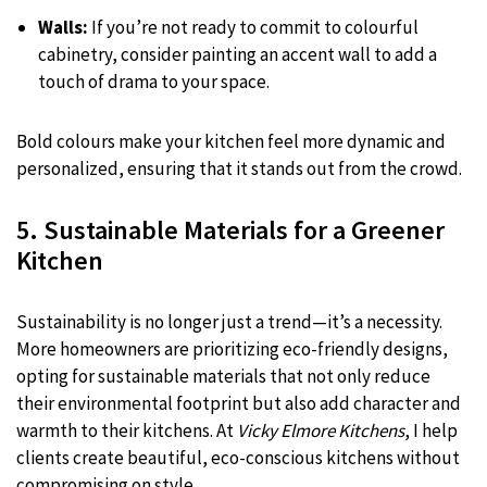
Walls:
If you’re not ready to commit to colourful
cabinetry, consider painting an accent wall to add a
touch of drama to your space.
Bold colours make your kitchen feel more dynamic and
personalized, ensuring that it stands out from the crowd.
5. Sustainable Materials for a Greener
Kitchen
Sustainability is no longer just a trend—it’s a necessity.
More homeowners are prioritizing eco-friendly designs,
opting for sustainable materials that not only reduce
their environmental footprint but also add character and
warmth to their kitchens. At
Vicky Elmore Kitchens
, I help
clients create beautiful, eco-conscious kitchens without
compromising on style.