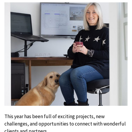
This year has been full of exciting projects, new
challenges, and opportunities to connect with wonderful
clients and partners.