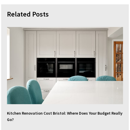
Related Posts
Kitchen Renovation Cost Bristol: Where Does Your Budget Really
Go?