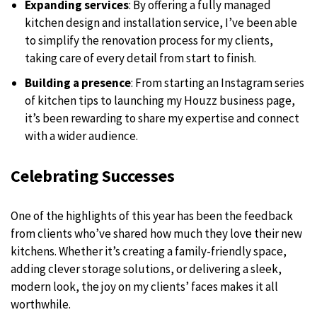
Expanding services
: By offering a fully managed
kitchen design and installation service, I’ve been able
to simplify the renovation process for my clients,
taking care of every detail from start to finish.
Building a presence
: From starting an Instagram series
of kitchen tips to launching my Houzz business page,
it’s been rewarding to share my expertise and connect
with a wider audience.
Celebrating Successes
One of the highlights of this year has been the feedback
from clients who’ve shared how much they love their new
kitchens. Whether it’s creating a family-friendly space,
adding clever storage solutions, or delivering a sleek,
modern look, the joy on my clients’ faces makes it all
worthwhile.