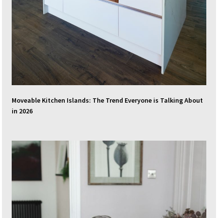
Moveable Kitchen Islands: The Trend Everyone is Talking About
in 2026