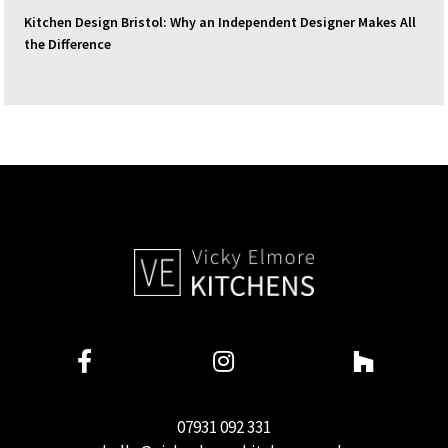
Kitchen Design Bristol: Why an Independent Designer Makes All
the Difference
07931 092 331