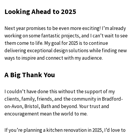
Looking Ahead to 2025
Next year promises to be even more exciting! I’m already
working on some fantastic projects, and I can’t wait to see
them come to life. My goal for 2025 is to continue
delivering exceptional design solutions while finding new
ways to inspire and connect with my audience.
A Big Thank You
I couldn’t have done this without the support of my
clients, family, friends, and the community in Bradford-
on-Avon, Bristol, Bath and beyond. Your trust and
encouragement mean the world to me.
If you’re planning a kitchen renovation in 2025, I’d love to