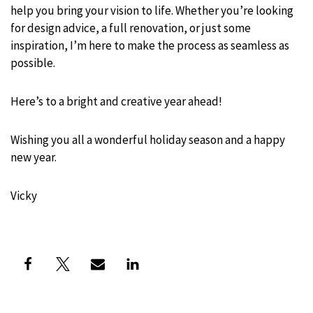
help you bring your vision to life. Whether you’re looking
for design advice, a full renovation, or just some
inspiration, I’m here to make the process as seamless as
possible.
Here’s to a bright and creative year ahead!
Wishing you all a wonderful holiday season and a happy
new year.
Vicky