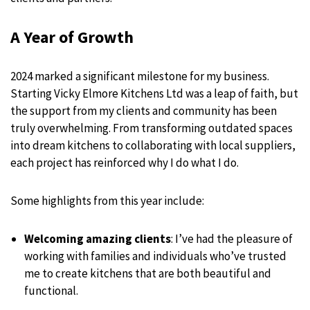
A Year of Growth
2024 marked a significant milestone for my business.
Starting Vicky Elmore Kitchens Ltd was a leap of faith, but
the support from my clients and community has been
truly overwhelming. From transforming outdated spaces
into dream kitchens to collaborating with local suppliers,
each project has reinforced why I do what I do.
Some highlights from this year include:
Welcoming amazing clients
: I’ve had the pleasure of
working with families and individuals who’ve trusted
me to create kitchens that are both beautiful and
functional.