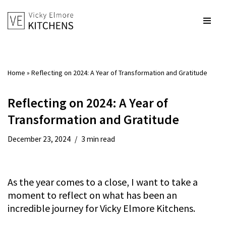
Skip
to
content
Home
»
Reflecting on 2024: A Year of Transformation and Gratitude
Reflecting on 2024: A Year of
Transformation and Gratitude
December 23, 2024
3 min read
As the year comes to a close, I want to take a
moment to reflect on what has been an
incredible journey for Vicky Elmore Kitchens.