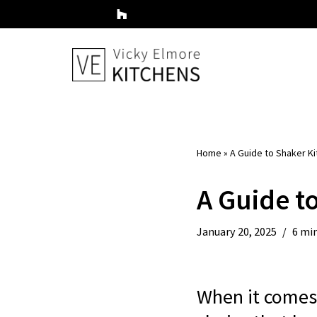
Skip
to
content
Home
»
A Guide to Shaker Ki
A Guide t
January 20, 2025
6 mi
When it comes 