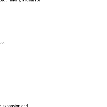
eel.
to expansion and