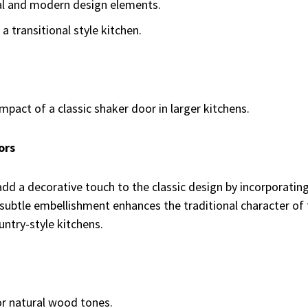
al and modern design elements.
a transitional style kitchen.
impact of a classic shaker door in larger kitchens.
ors
d a decorative touch to the classic design by incorporating
s subtle embellishment enhances the traditional character of 
untry-style kitchens.
or natural wood tones.