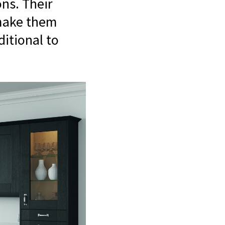
ns. Their
 make them
ditional to