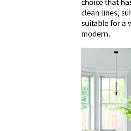
choice that ha
clean lines, s
suitable for a 
modern.