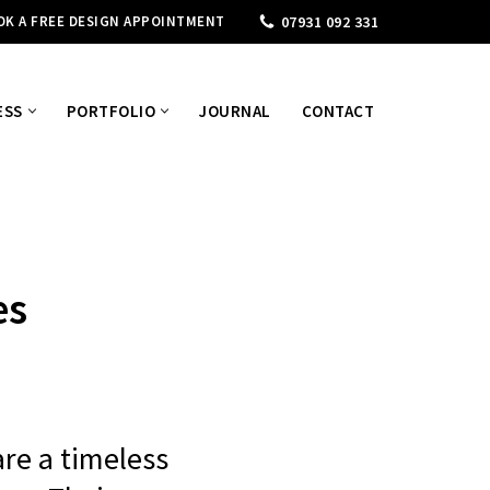
OK A FREE DESIGN APPOINTMENT
07931 092 331
ESS
PORTFOLIO
JOURNAL
CONTACT
es
are a timeless