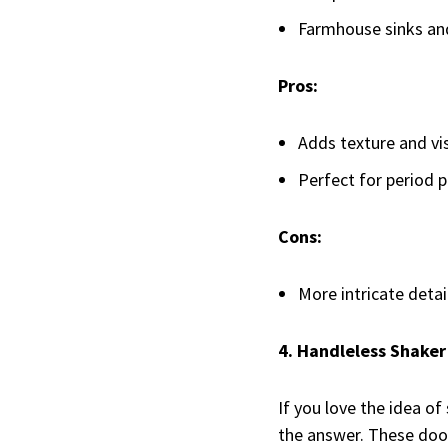
Farmhouse sinks and 
Pros:
Adds texture and vis
Perfect for period p
Cons:
More intricate detai
4. Handleless Shaker
If you love the idea o
the answer. These door