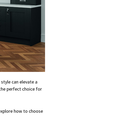
 style can elevate a
the perfect choice for
d explore how to choose