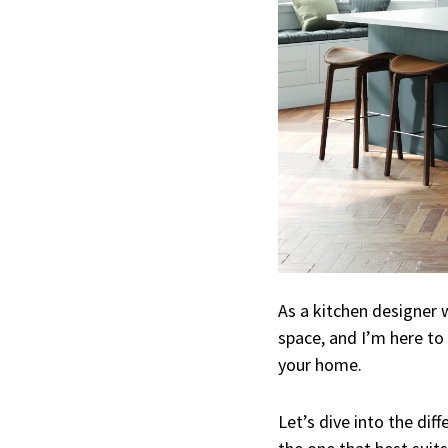
As a kitchen designer w
space, and I’m here to
your home.
Let’s dive into the dif