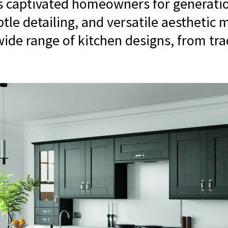
s captivated homeowners for generatio
ubtle detailing, and versatile aesthetic
wide range of kitchen designs, from tra