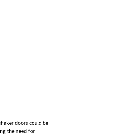
 shaker doors could be
ing the need for