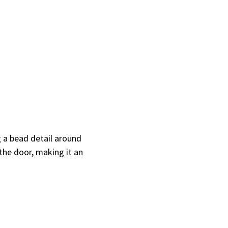
 a bead detail around
the door, making it an