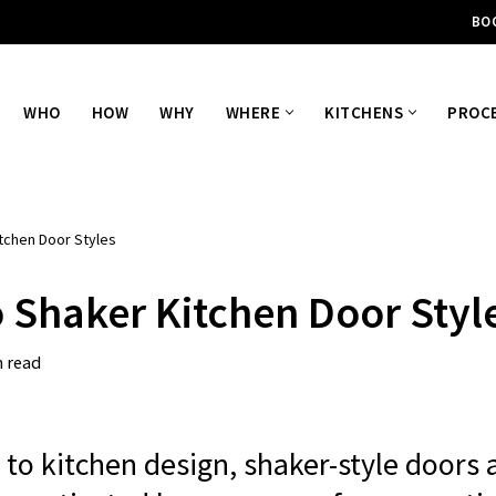
BO
WHO
HOW
WHY
WHERE
KITCHENS
PROC
tchen Door Styles
o Shaker Kitchen Door Styl
n read
to kitchen design, shaker-style doors 