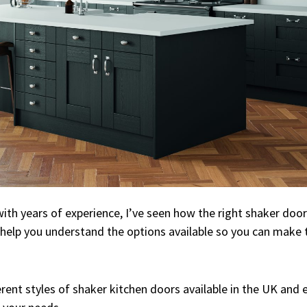
ith years of experience, I’ve seen how the right shaker door
 help you understand the options available so you can make 
ferent styles of shaker kitchen doors available in the UK an