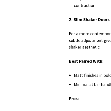
contraction.
2. Slim Shaker Doors
For a more contemporar
subtle adjustment giv
shaker aesthetic.
Best Paired With:
Matt finishes in bold
Minimalist bar handl
Pros: