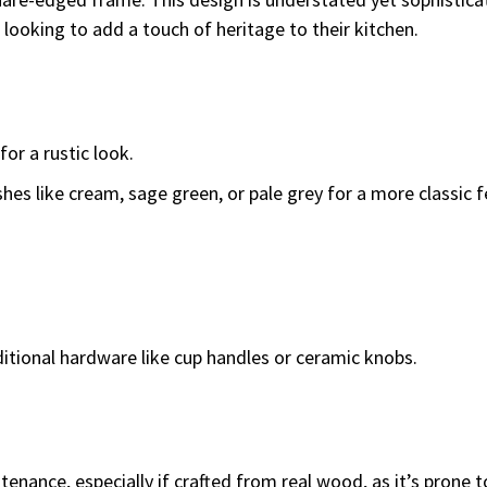
looking to add a touch of heritage to their kitchen.
for a rustic look.
shes like cream, sage green, or pale grey for a more classic f
itional hardware like cup handles or ceramic knobs.
enance, especially if crafted from real wood, as it’s prone 