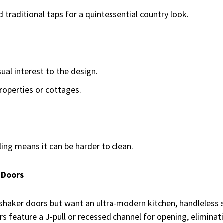
traditional taps for a quintessential country look.
ual interest to the design.
roperties or cottages.
ling means it can be harder to clean.
 Doors
f shaker doors but want an ultra-modern kitchen, handleless
s feature a J-pull or recessed channel for opening, eliminat