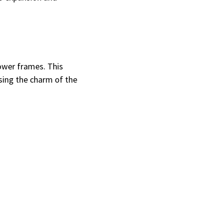
ower frames. This
sing the charm of the