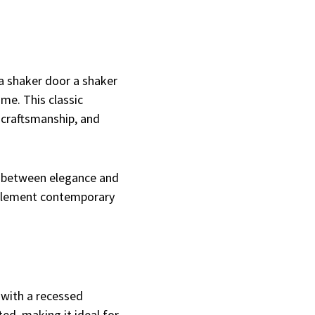
a shaker door a shaker
ame. This classic
 craftsmanship, and
e between elegance and
omplement contemporary
 with a recessed
ed, making it ideal for