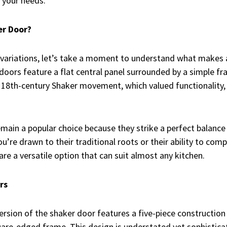
s your needs.
er Door?
 variations, let’s take a moment to understand what makes 
 doors feature a flat central panel surrounded by a simple fr
e 18th-century Shaker movement, which valued functionality,
main a popular choice because they strike a perfect balanc
you’re drawn to their traditional roots or their ability to c
re a versatile option that can suit almost any kitchen.
rs
ersion of the shaker door features a five-piece construction
uare-edged frame. This design is understated yet sophisticat