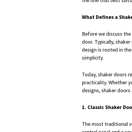
the one that best suit
What Defines a Shak
Before we discuss the
door. Typically, shaker
design is rooted in th
simplicity.
Today, shaker doors re
practicality. Whether 
designs, shaker doors a
1. Classic Shaker Doo
The most traditional v
central panel and a sq