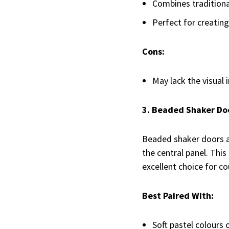
Combines tradition
Perfect for creating 
Cons:
May lack the visual 
3. Beaded Shaker Do
Beaded shaker doors ad
the central panel. Thi
excellent choice for co
Best Paired With:
Soft pastel colours 