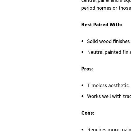
period homes or those 
Best Paired With:
Solid wood finishes 
Neutral painted fini
Pros:
Timeless aesthetic.
Works well with trad
Cons:
Requires more maint