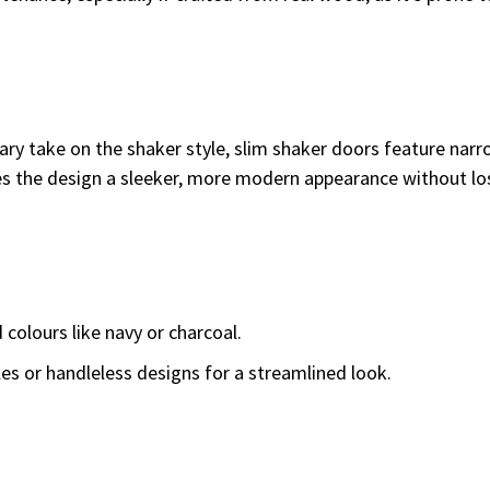
y take on the shaker style, slim shaker doors feature narr
es the design a sleeker, more modern appearance without lo
 colours like navy or charcoal.
es or handleless designs for a streamlined look.