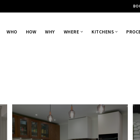
BO
WHO
HOW
WHY
WHERE
KITCHENS
PROC