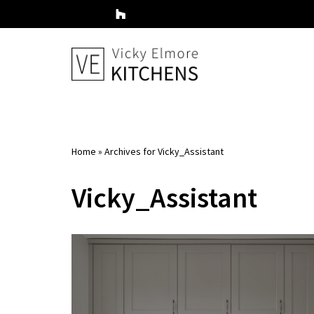
Skip
to
content
Home
»
Archives for Vicky_Assistant
Vicky_Assistant