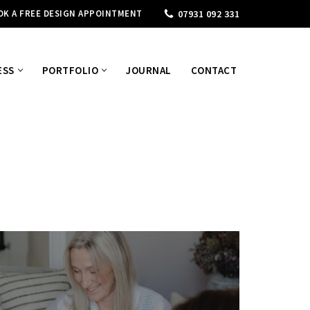
OK A FREE DESIGN APPOINTMENT
07931 092 331
ESS
PORTFOLIO
JOURNAL
CONTACT