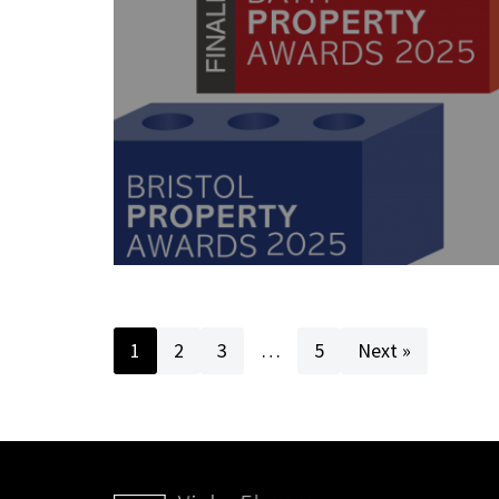
1
2
3
…
5
Next »